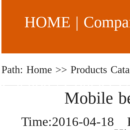
HOME
|
Compan
Path: Home >> Products Cata
Catalog
|
Contact U
Mobile b
Time:2016-04-18 