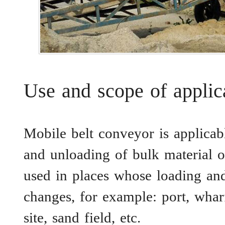
Use and scope of applic
Mobile belt conveyor is applicabl
and unloading of bulk material o
used in places whose loading and
changes, for example: port, whar
site, sand field, etc.