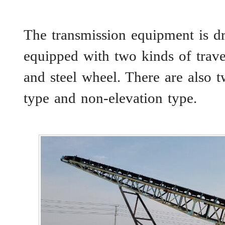
The transmission equipment is dr
equipped with two kinds of trave
and steel wheel. There are also 
type and non-elevation type.