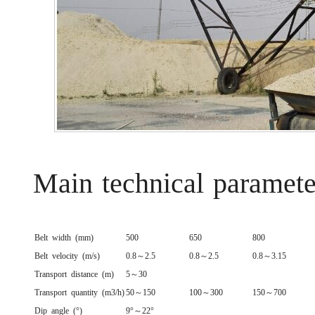
Main technical paramete
Belt width (mm)
500
650
800
Belt velocity (m/s)
0.8～2.5
0.8～2.5
0.8～3.15
Transport distance (m)
5～30
Transport quantity (m3/h)
50～150
100～300
150～700
Dip angle (°)
9°～22°