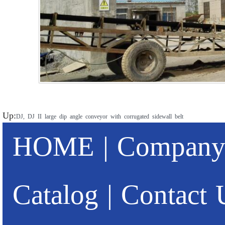
Up:
DJ, DJ II large dip angle conveyor with corrugated sidewall belt
HOME
|
Company 
Catalog
|
Contact 