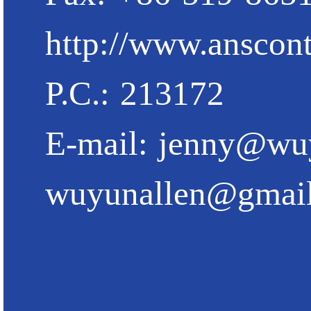
http://www.anscont
P.C.: 213172
E-mail:
jenny@wu
wuyunallen@gmai