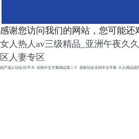
感谢您访问我们的网站，您可能还
女人热人av三级精品_亚洲午夜久
区人妻专区
国产成人综合AV不卡
在线中文字幕精品第二十
亚欧综合无码中文字幕
久久精品国