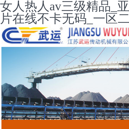
女人热人av三级精品_
片在线不卡无码_一区