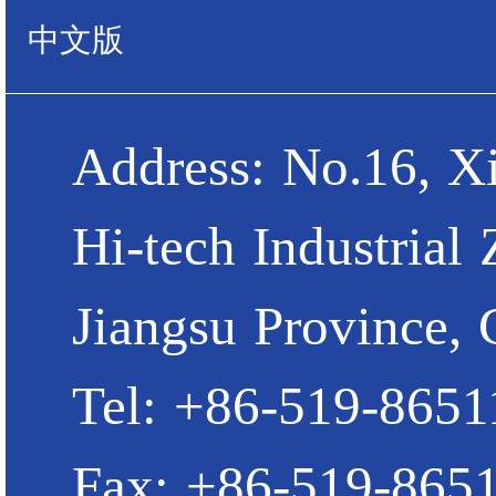
中文版
Address: No.16, X
Hi-tech Industrial
Jiangsu Province, 
Tel: +86-519-865
Fax: +86-519-865