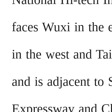
faces Wuxi in the 
in the west and Ta
and is adjacent to
Expressway and C