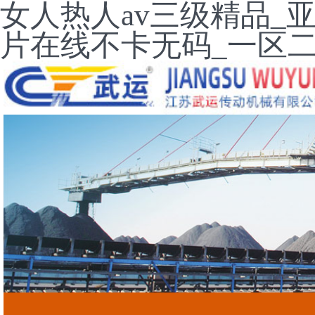
女人热人av三级精品_
片在线不卡无码_一区