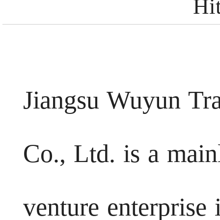
Hi
Jiangsu Wuyun Tr
Co., Ltd. is a mai
venture enterpris