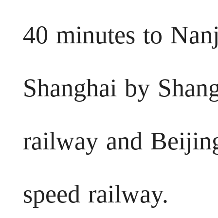
40 minutes to Nanj
Shanghai by Shangh
railway and Beijin
speed railway.