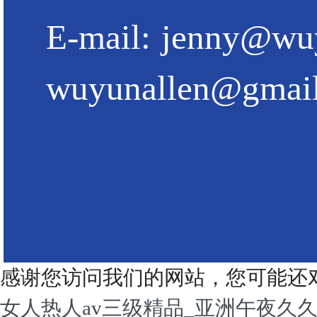
E-mail:
jenny@wu
wuyunallen@gmai
感谢您访问我们的网站，您可能还
女人热人av三级精品_亚洲午夜久