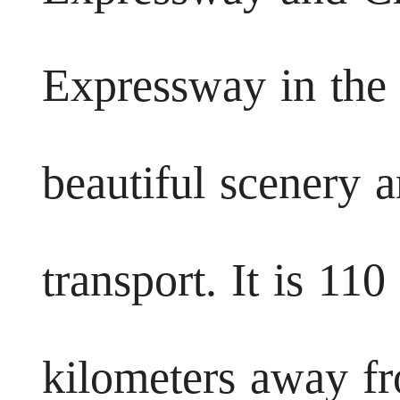
Expressway in the 
beautiful scenery 
transport. It is 11
kilometers away f