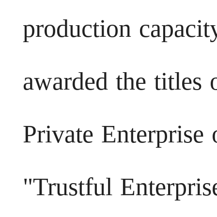
production capacity
awarded the titles
Private Enterprise 
"Trustful Enterpris