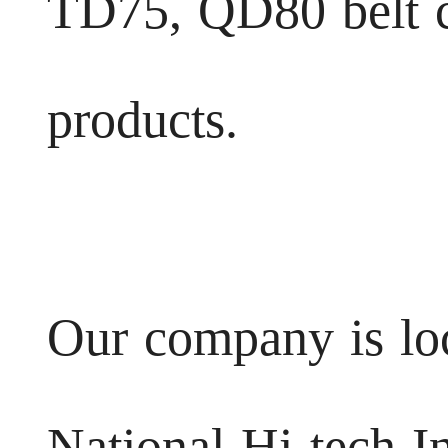
TD75, QD80 belt c
products.
Our company is lo
National Hi-tech In