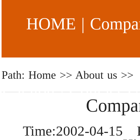
HOME
|
Compan
Path: Home >> About us >>
Catalog
|
Contact U
Compan
Time:2002-04-15 