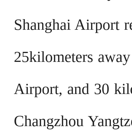
Shanghai Airport re
25kilometers awa
Airport, and 30 ki
Changzhou Yangtze 