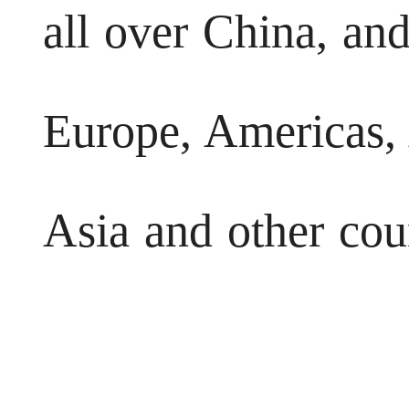
all over China, and
Europe, Americas, 
Asia and other cou