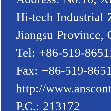
Hi-tech Industrial
Jiangsu Province, 
Tel: +86-519-865
Fax: +86-519-865
http://www.anscont
P.C.: 213172