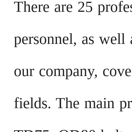
There are 25 profe
personnel, as well
our company, cover
fields. The main p