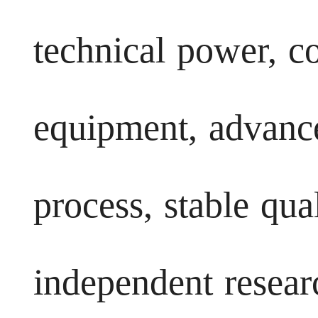
technical power, c
equipment, advanc
process, stable qua
independent resea