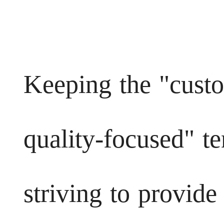
Keeping the "custo
quality-focused" t
striving to provide