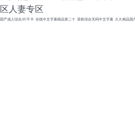
区人妻专区
国产成人综合AV不卡
在线中文字幕精品第二十
亚欧综合无码中文字幕
久久精品国