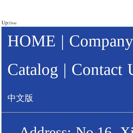
Up:
Over
HOME
|
Company 
Catalog
|
Contact 
中文版
Address: No.16, X