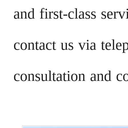
and first-class ser
contact us via tele
consultation and c