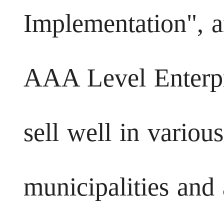
Implementation", a
AAA Level Enterpr
sell well in variou
municipalities and