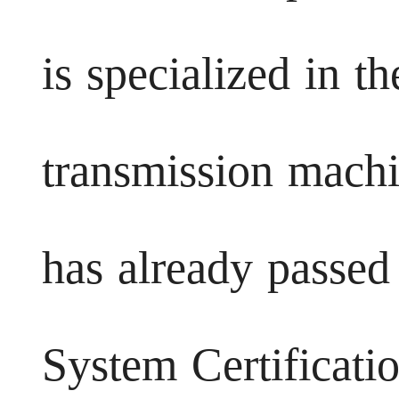
is specialized in t
transmission mach
has already passed
System Certificatio